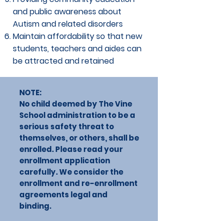
and public awareness about
Autism and related disorders
Maintain affordability so that new
students, teachers and aides can
be attracted and retained
NOTE:
No child deemed by The Vine
School administration to be a
serious safety threat to
themselves, or others, shall be
enrolled. Please read your
enrollment application
carefully. We consider the
enrollment and re-enrollment
agreements legal and
binding.