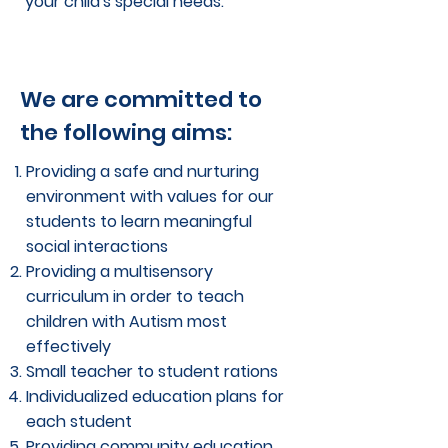
your child's special needs.
We are committed to
the following aims:
Providing a safe and nurturing
environment with values for our
students to learn meaningful
social interactions
Providing a multisensory
curriculum in order to teach
children with Autism most
effectively
Small teacher to student rations
Individualized education plans for
each student
Providing community education