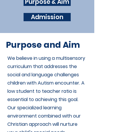
Purpose & Aim
Admission
Purpose and Aim
We believe in using a multisensory
curriculum that addresses the
social and language challenges
children with Autism encounter. A
low student to teacher ratio is
essential to achieving this goal.
Our specialized learning
environment combined with our
Christian approach will nurture