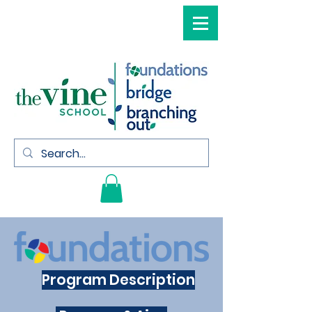
Program Description