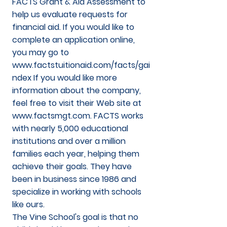
FACTS Grant & Aid Assessment to
help us evaluate requests for
financial aid. If you would like to
complete an application online,
you may go to
www.factstuitionaid.com/facts/gai
ndex
If you would like more
information about the company,
feel free to visit their Web site at
www.factsmgt.com
. FACTS works
with nearly 5,000 educational
institutions and over a million
families each year, helping them
achieve their goals. They have
been in business since 1986 and
specialize in working with schools
like ours.
The Vine School's goal is that no