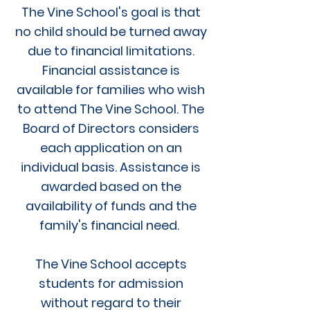
The Vine School's goal is that
no child should be turned away
due to financial limitations.
Financial assistance is
available for families who wish
to attend The Vine School. The
Board of Directors considers
each application on an
individual basis. Assistance is
awarded based on the
availability of funds and the
family's financial need.
The Vine School accepts
students for admission
without regard to their