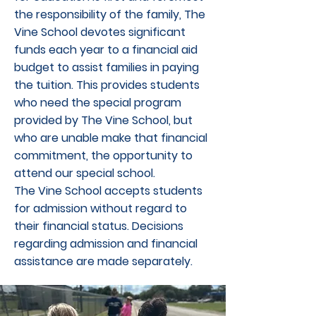
the responsibility of the family, The
Vine School devotes significant
funds each year to a financial aid
budget to assist families in paying
the tuition. This provides students
who need the special program
provided by The Vine School, but
who are unable make that financial
commitment, the opportunity to
attend our special school.
The Vine School accepts students
for admission without regard to
their financial status. Decisions
regarding admission and financial
assistance are made separately.