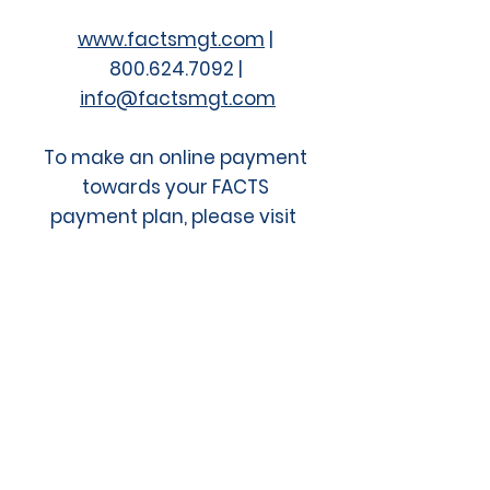
www.factsmgt.com
|
800.624.7092 |​
info@factsmgt.com
To make an online payment
towards your FACTS
payment plan, please visit
the FACTS Online Payment
Portal
.
Since 2000, ACE has provided more