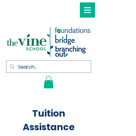
Tuition
Assistance