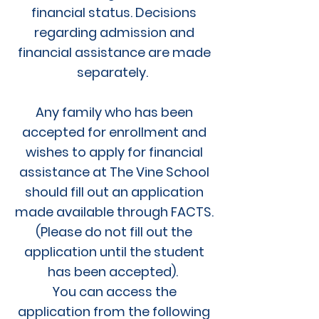
financial status. Decisions
regarding admission and
financial assistance are made
separately.
Any family who has been
accepted for enrollment and
wishes to apply for financial
assistance at The Vine School
should fill out an application
made available through FACTS.
(Please do not fill out the
application until the student
has been accepted).
You can access the
application from the following