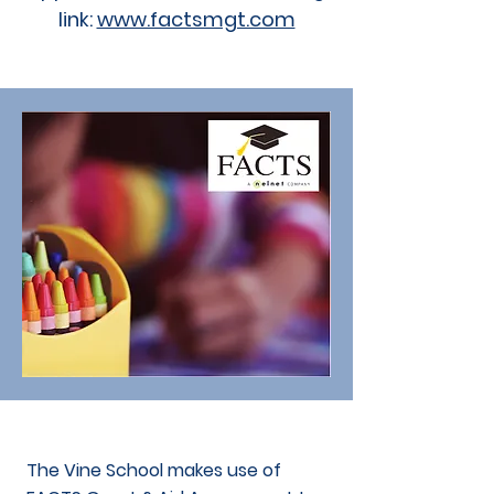
link:
www.factsmgt.com
The Vine School makes use of