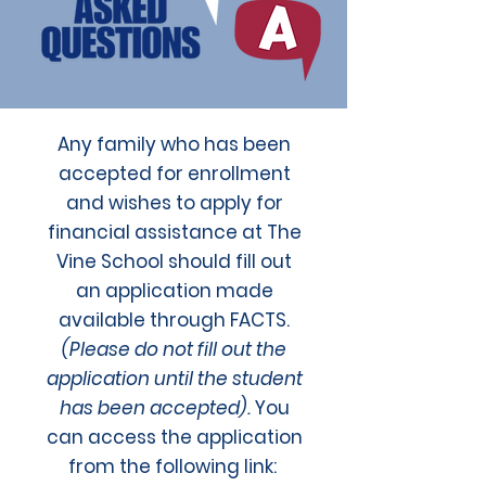
Any family who has been
accepted for enrollment
and wishes to apply for
financial assistance at The
Vine School should fill out
an application made
available through FACTS.
(Please do not fill out the
application until the student
has been accepted).
You
can access the application
from the following link: