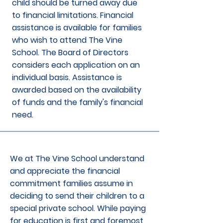
child should be turned away due
to financial limitations. Financial
assistance is available for families
who wish to attend The Vine
School. The Board of Directors
considers each application on an
individual basis. Assistance is
awarded based on the availability
of funds and the family's financial
need.
We at The Vine School understand
and appreciate the financial
commitment families assume in
deciding to send their children to a
special private school. While paying
for education is first and foremost