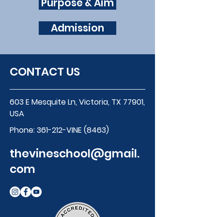
Purpose & Aim
Admission
CONTACT US
603 E Mesquite Ln, Victoria, TX 77901,
USA
Phone:
361-212-VINE (8463)
thevineschool@gmail.
com