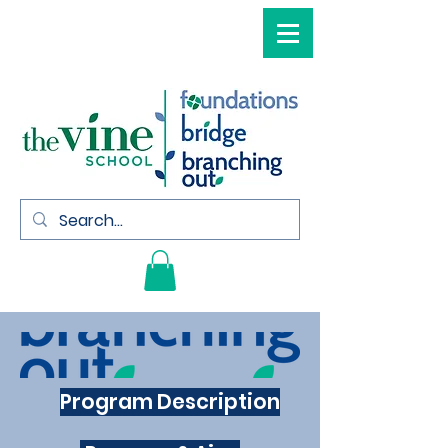
Program Description