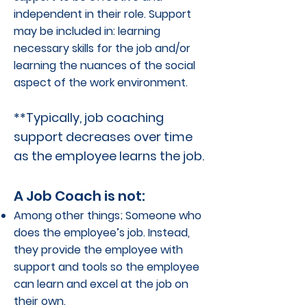
independent in their role. Support
may be included in: learning
necessary skills for the job and/or
learning the nuances of the social
aspect of the work environment.
**Typically, job coaching
support decreases over time
as the employee learns the job.
A Job Coach is not:
Among other things; Someone who
does the employee’s job. Instead,
they provide the employee with
support and tools so the employee
can learn and excel at the job on
their own.