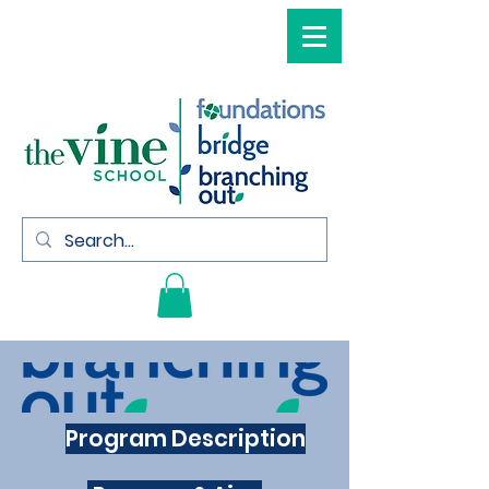
Program Description