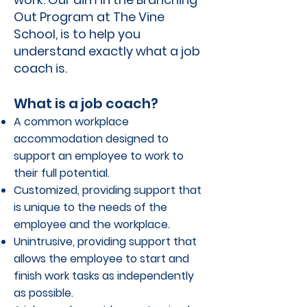
Out Program at The Vine
School, is to help you
understand exactly what a job
coach is.
What is a job coach?
A common workplace
accommodation designed to
support an employee to work to
their full potential.
Customized, providing support that
is unique to the needs of the
employee and the workplace.
Unintrusive, providing support that
allows the employee to start and
finish work tasks as independently
as possible.