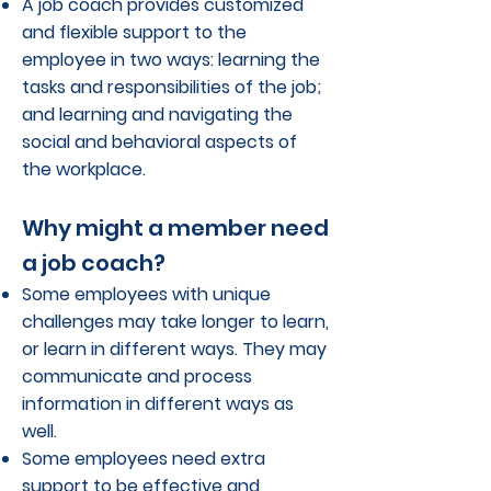
A job coach provides customized
and flexible support to the
employee in two ways: learning the
tasks and responsibilities of the job;
and learning and navigating the
social and behavioral aspects of
the workplace.
Why might a member need
a job coach?
Some employees with unique
challenges may take longer to learn,
or learn in different ways. They may
communicate and process
information in different ways as
well.
Some employees need extra
support to be effective and