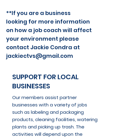
**If you are a business
looking for more information
on how a job coach will affect
your environment please
contact
Jackie Condra at
jackiectvs@gmail.com
SUPPORT FOR LOCAL
BUSINESSES
Our members assist partner
businesses with a variety of jobs
such as labeling and packaging
products, cleaning facilities, watering
plants and picking up trash. The
activities will depend upon the