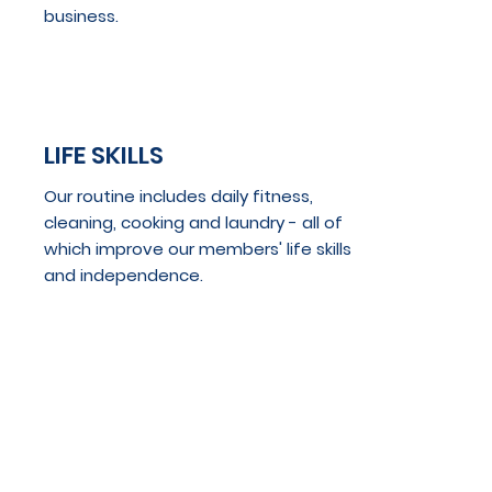
business.
LIFE SKILLS
Our routine includes daily fitness,
cleaning, cooking and laundry - all of
which improve our members' life skills
and independence.
VOLUNTEER
OPPORTUNITIES
Our members participate in various