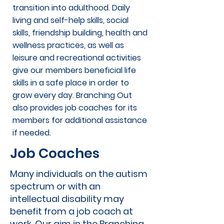
transition into adulthood. Daily
living and self-help skills, social
skills, friendship building, health and
wellness practices, as well as
leisure and recreational activities
give our members beneficial life
skills in a safe place in order to
grow every day. Branching Out
also provides job coaches for its
members for additional assistance
if needed.
Job Coaches
Many individuals on the autism
spectrum or with an
intellectual disability may
benefit from a job coach at
work. Our aim in the Branching