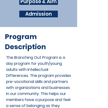
Purpose & Aim
Admission
Program
Description
The Branching Out Program is a
day program for youth/young
adults with Intellectual
Differences. The program provides
pre-vocational skills and partners
with organizations and businesses
in our community. This helps our
members have a purpose and feel
a sense of belonging as they