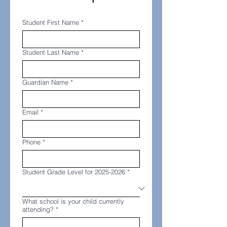
Student First Name
*
Student Last Name
*
Guardian Name
*
Email
*
Phone
*
Student Grade Level for 2025-2026
*
What school is your child currently
attending?
*