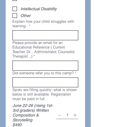
Intellectual Disability
Other
Explain how your child struggles with
learning.
*
Please provide an email for an
Educational Reference ( Current
Teacher, Dr. , Administrator, Counselor,
Therapist...)
*
Did someone refer you to this camp?
*
Spots are filling quickly- what is shown
below is still available. Registration
must be paid in full.
June 22-26 (rising 1st-
3rd graders) Written
Composition &
Storytelling
$490