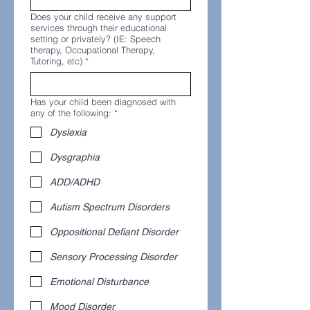
Does your child receive any support
services through their educational
setting or privately? (IE: Speech
therapy, Occupational Therapy,
Tutoring, etc)
*
Has your child been diagnosed with
any of the following:
*
Dyslexia
Dysgraphia
ADD/ADHD
Autism Spectrum Disorders
Oppositional Defiant Disorder
Sensory Processing Disorder
Emotional Disturbance
Mood Disorder