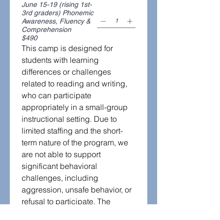
June 15-19 (rising 1st-
3rd graders) Phonemic
Awareness, Fluency &
Comprehension
$490
This camp is designed for 
students with learning 
differences or challenges 
related to reading and writing, 
who can participate 
appropriately in a small-group 
instructional setting. Due to 
limited staffing and the short-
term nature of the program, we 
are not able to support 
significant behavioral 
challenges, including 
aggression, unsafe behavior, or 
refusal to participate. The 
program reserves the right to 