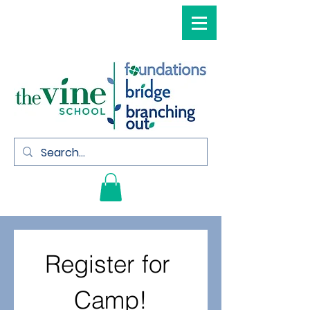
Register for 
Camp!