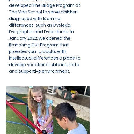
developed The Bridge Program at
The Vine School to serve children
diagnosed with learning
differences, such as Dyslexia,
Dysgraphia and Dyscalculia. In
January 2022, we opened the
Branching Out Program that
provides young adults with
intellectual differences a place to
develop vocational skills in a safe
and supportive environment.