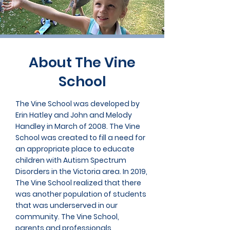
About The Vine
School
The Vine School was developed by
Erin Hatley and John and Melody
Handley in March of 2008. The Vine
School was created to fill a need for
an appropriate place to educate
children with Autism Spectrum
Disorders in the Victoria area. In 2019,
The Vine School realized that there
was another population of students
that was underserved in our
community. The Vine School,
parents and professionals