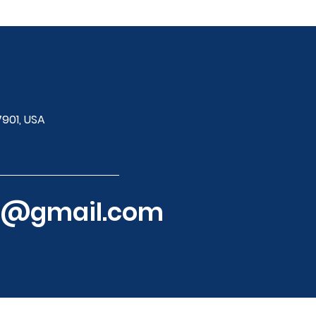
7901, USA
ol@gmail.com