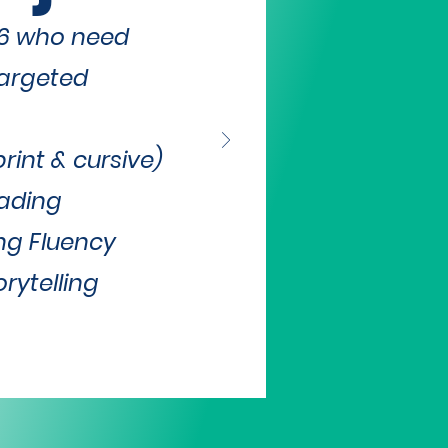
-6 who need
targeted
int & cursive)
ading
ng Fluency
rytelling