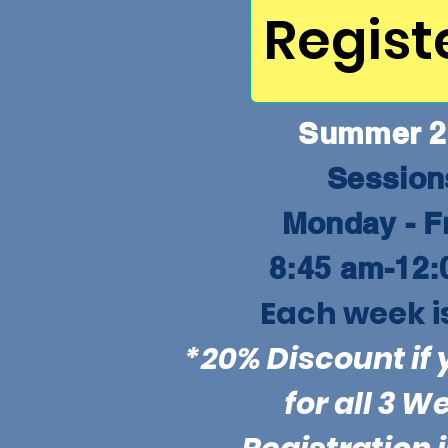
Regist
Summer 2
Sessio
Monday - F
8:45 am-12:
Each week i
*20% Discount if 
for all 3 W