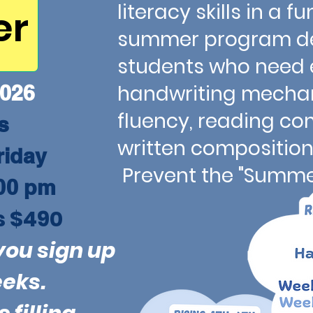
literacy skills in a
er
summer program de
students who need e
026
handwriting mechan
fluency, reading c
ns
written comp
riday
Prevent the "Summer
00 pm
s $490
you sign up
eeks.