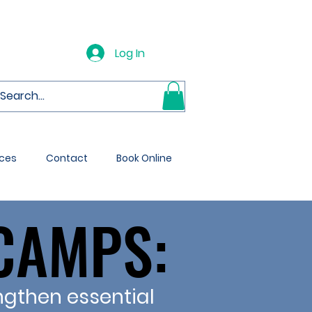
Log In
ces
Contact
Book Online
CAMPS:
CAMPS:
ngthen essential