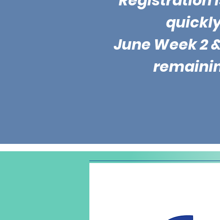
Registration is
quickly
June Week 2 &
remaini