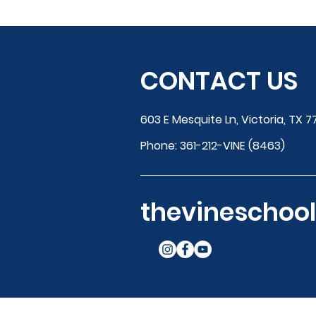
CONTACT US
603 E Mesquite Ln, Victoria, TX 7
Phone:
361-212-VINE (8463)
thevinescho