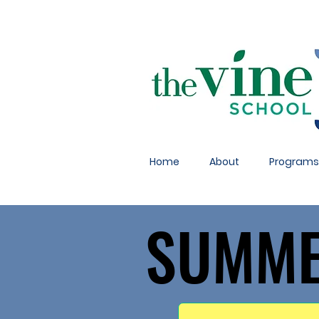
Home
About
Programs
SUMME
SUMME