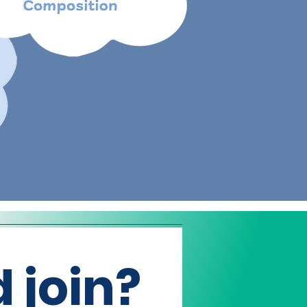
 join?