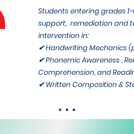
Students entering grades 1
support, remediation and 
intervention in:
✔ Handwriting Mechanics (pr
✔ Phonemic Awareness , Re
Comprehension, and Readi
✔ Written Composition & Sto