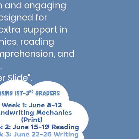
 fun and engaging
signed for
xtra support in
ics, reading
omprehension, and
osition.
 Slide".