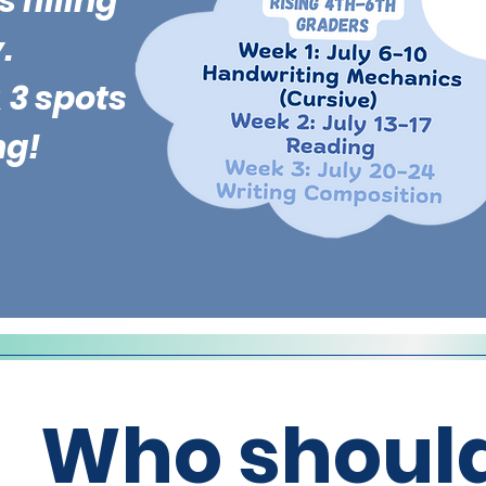
 filling
.
 3 spots
ng!
Who should