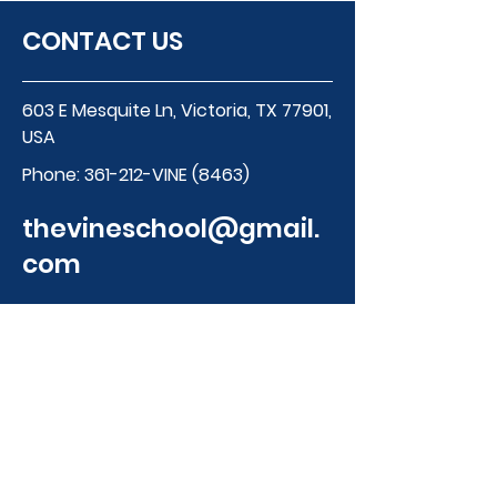
CONTACT US
603 E Mesquite Ln, Victoria, TX 77901,
USA
Phone:
361-212-VINE (8463)
thevineschool@gmail.
com