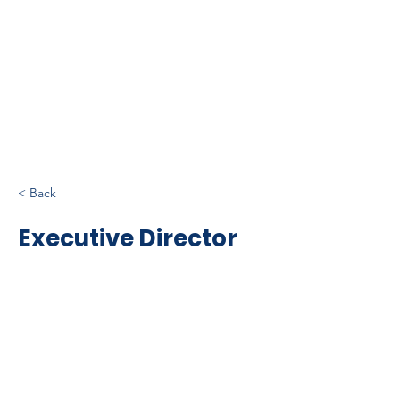
< Back
Executive Director