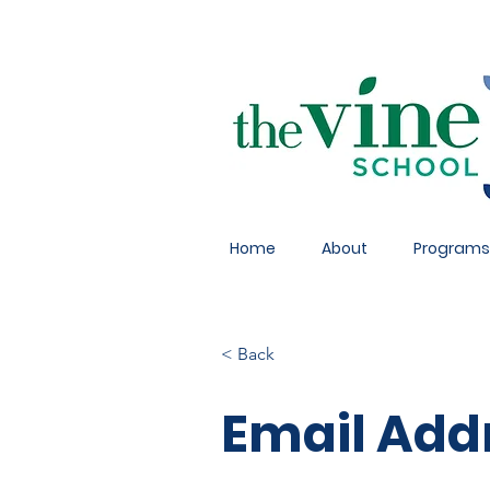
Home
About
Programs
< Back
Email Add