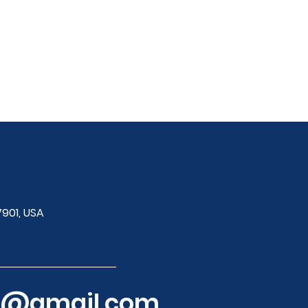
7901, USA
ol@gmail.com