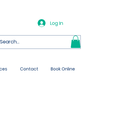
Log In
ces
Contact
Book Online