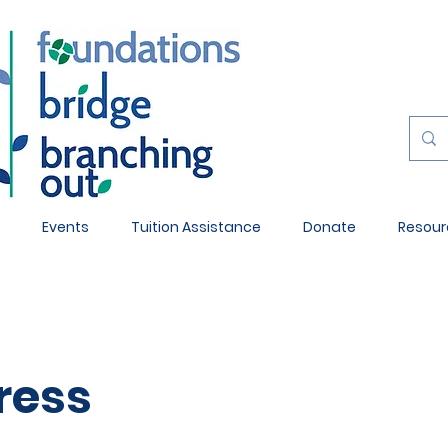
Events
Tuition Assistance
Donate
Resour
ress