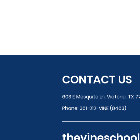
CONTACT US
603 E Mesquite Ln, Victoria, TX 7
Phone:
361-212-VINE (8463)
thevinescho