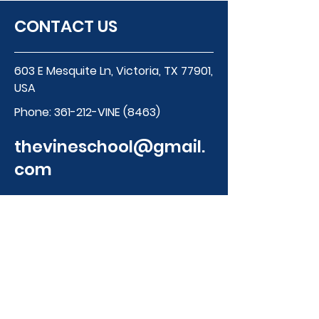
CONTACT US
603 E Mesquite Ln, Victoria, TX 77901,
USA
Phone:
361-212-VINE (8463)
thevineschool@gmail.
com