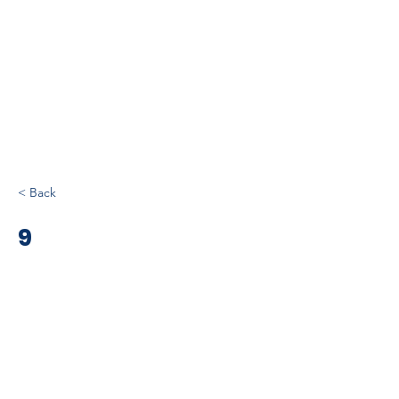
< Back
9