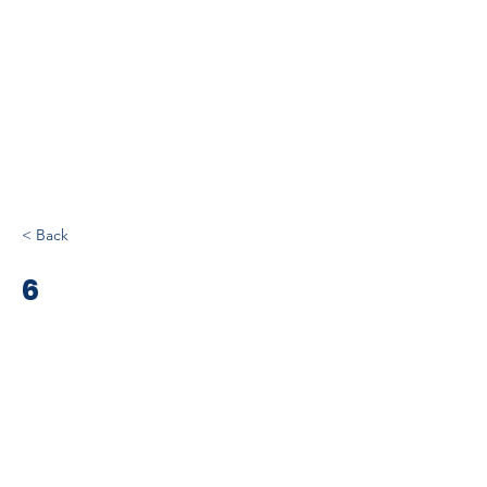
< Back
6