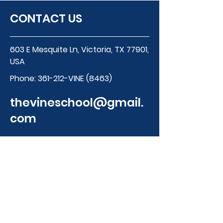
CONTACT US
603 E Mesquite Ln, Victoria, TX 77901,
USA
Phone:
361-212-VINE (8463)
thevineschool@gmail.
com