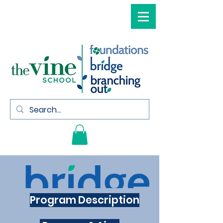
Program Description