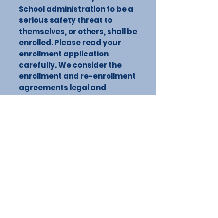
School administration to be a
serious safety threat to
themselves, or others, shall be
enrolled. Please read your
enrollment application
carefully. We consider the
enrollment and re-enrollment
agreements legal and
binding.
CONTACT US
603 E Mesquite Ln, Victoria, TX 77901,
USA
Phone:
361-212-VINE (8463)