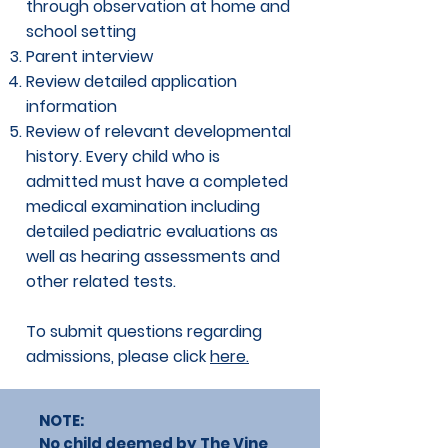
through observation at home and
school setting
Parent interview
Review detailed application
information
Review of relevant developmental
history. Every child who is
admitted must have a completed
medical examination including
detailed pediatric evaluations as
well as hearing assessments and
other related tests.
To submit questions regarding
admissions, please click
here.
NOTE:
No child deemed by The Vine