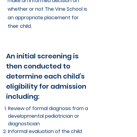
make an informed decision on
whether or not The Vine School is
an appropriate placement for
their child.
An initial screening is
then conducted to
determine each child's
eligibility for admission
including:
Review of formal diagnosis from a
developmental pediatrician or
diagnostician
Informal evaluation of the child