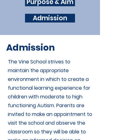
Purpose & Aim
Admission
Admission
The Vine School strives to
maintain the appropriate
environment in which to create a
functional learning experience for
children with moderate to high
functioning Autism. Parents are
invited to make an appointment to
visit the school and observe the
classroom so they will be able to