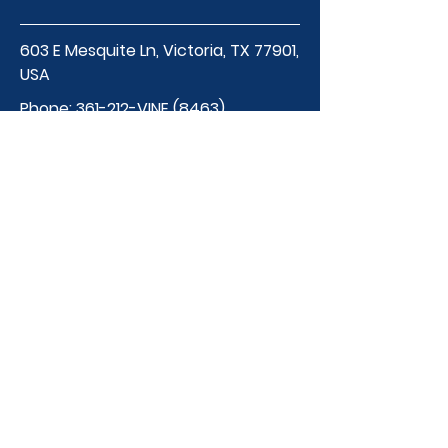
603 E Mesquite Ln, Victoria, TX 77901,
USA
Phone:
361-212-VINE (8463)
thevineschool@gmail.
com