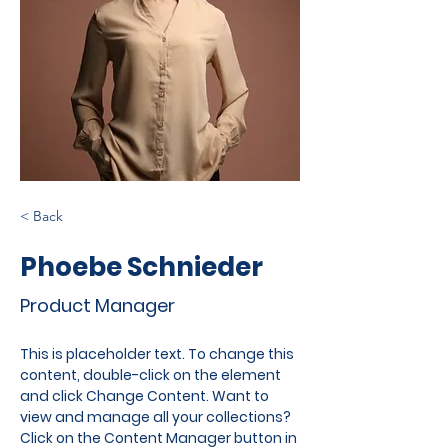
< Back
Phoebe Schnieder
Product Manager
This is placeholder text. To change this 
content, double-click on the element 
and click Change Content. Want to 
view and manage all your collections? 
Click on the Content Manager button in 