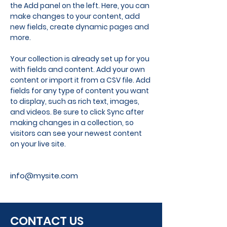
the Add panel on the left. Here, you can 
make changes to your content, add 
new fields, create dynamic pages and 
more.
Your collection is already set up for you 
with fields and content. Add your own 
content or import it from a CSV file. Add 
fields for any type of content you want 
to display, such as rich text, images, 
and videos. Be sure to click Sync after 
making changes in a collection, so 
visitors can see your newest content 
on your live site. 
info@mysite.com
CONTACT US