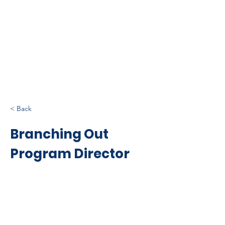
< Back
Branching Out
Program Director