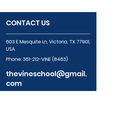
CONTACT US
603 E Mesquite Ln, Victoria, TX 77901,
USA
Phone:
361-212-VINE (8463)
thevineschool@gmail.
com