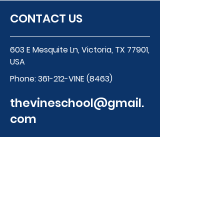
CONTACT US
603 E Mesquite Ln, Victoria, TX 77901,
USA
Phone:
361-212-VINE (8463)
thevineschool@gmail.
com