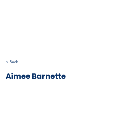
< Back
Aimee Barnette