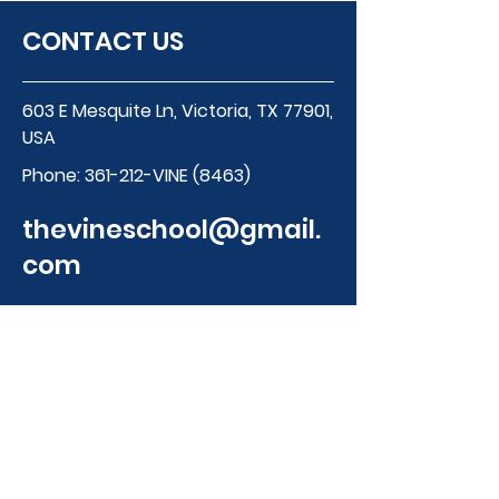
CONTACT US
603 E Mesquite Ln, Victoria, TX 77901,
USA
Phone:
361-212-VINE (8463)
thevineschool@gmail.
com