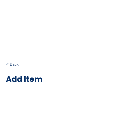
< Back
Add Item