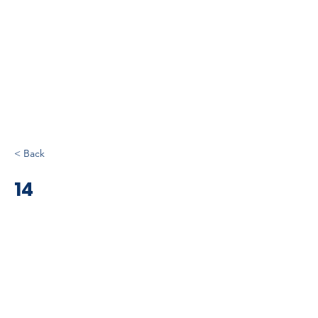
< Back
14