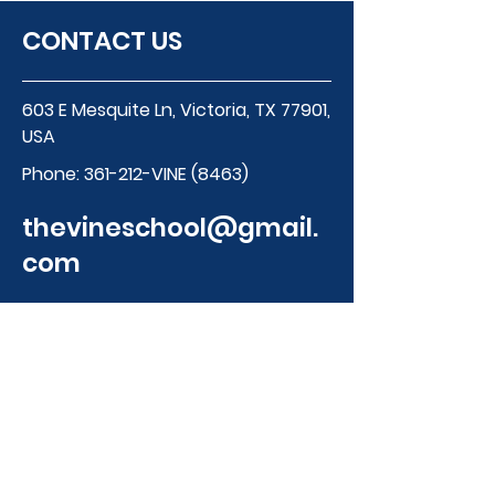
CONTACT US
603 E Mesquite Ln, Victoria, TX 77901,
USA
Phone:
361-212-VINE (8463)
thevineschool@gmail.
com