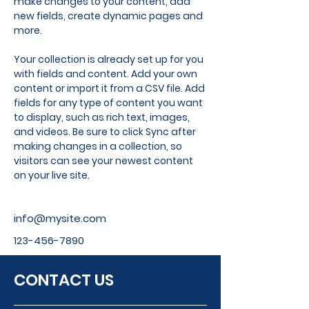
make changes to your content, add 
new fields, create dynamic pages and 
more.
Your collection is already set up for you 
with fields and content. Add your own 
content or import it from a CSV file. Add 
fields for any type of content you want 
to display, such as rich text, images, 
and videos. Be sure to click Sync after 
making changes in a collection, so 
visitors can see your newest content 
on your live site. 
info@mysite.com
123-456-7890
CONTACT US