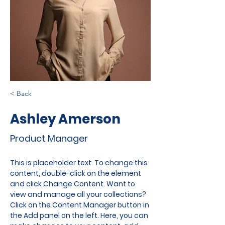
< Back
Ashley Amerson
Product Manager
This is placeholder text. To change this 
content, double-click on the element 
and click Change Content. Want to 
view and manage all your collections? 
Click on the Content Manager button in 
the Add panel on the left. Here, you can 