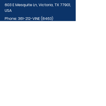
603 E Mesquite Ln, Victoria, TX 77901,
USA
Phone:
361-212-VINE (8463)
thevineschool@gmail.
com