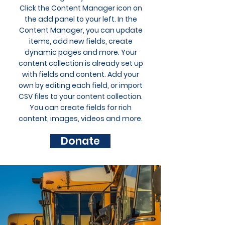
Click the Content Manager icon on
the add panel to your left. In the
Content Manager, you can update
items, add new fields, create
dynamic pages and more. Your
content collection is already set up
with fields and content. Add your
own by editing each field, or import
CSV files to your content collection.
You can create fields for rich
content, images, videos and more.
Donate