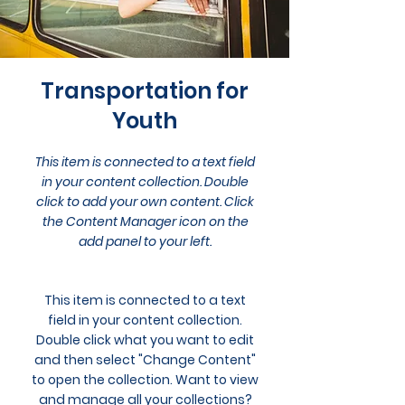
Transportation for
Youth
This item is connected to a text field
in your content collection. Double
click to add your own content. Click
the Content Manager icon on the
add panel to your left.
This item is connected to a text
field in your content collection.
Double click what you want to edit
and then select "Change Content"
to open the collection. Want to view
and manage all your collections?